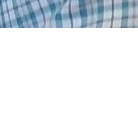
Hard Headed
May 6, 2026
CANCER
CHEMOTHERAPY
Back in the poison chair today. I was suppose