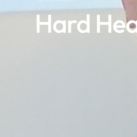
Hard He