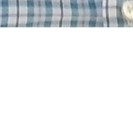
d to be here two days ago.