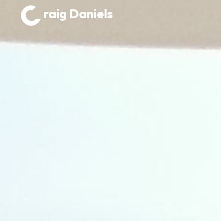
raig Daniels