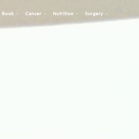
Book
Cancer
Nutrition
Surgery