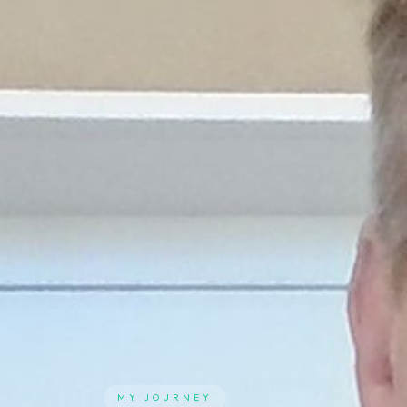
MY JOURNEY