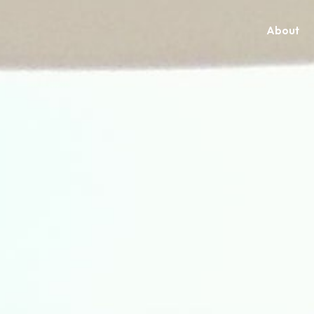
About