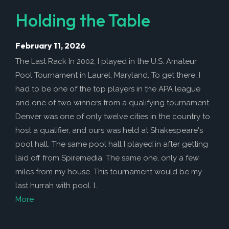
Holding the Table
February 11, 2026
The Last Rack In 2002, I played in the U.S. Amateur
Pool Tournament in Laurel, Maryland. To get there, I
had to be one of the top players in the APA league
and one of two winners from a qualifying tournament.
Denver was one of only twelve cities in the country to
host a qualifier, and ours was held at Shakespeare's
pool hall. The same pool hall I played in after getting
laid off from Spiremedia. The same one, only a few
miles from my house. This tournament would be my
last hurrah with pool. I…
More