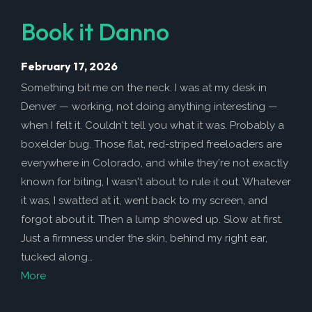
Book it Danno
February 17, 2026
Something bit me on the neck. I was at my desk in
Denver — working, not doing anything interesting —
when I felt it. Couldn't tell you what it was. Probably a
boxelder bug. Those flat, red-striped freeloaders are
everywhere in Colorado, and while they're not exactly
known for biting, I wasn't about to rule it out. Whatever
it was, I swatted at it, went back to my screen, and
forgot about it. Then a lump showed up. Slow at first.
Just a firmness under the skin, behind my right ear,
tucked along…
More