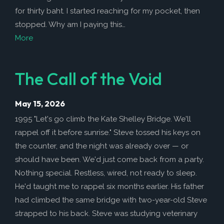
for thirty baht. I started reaching for my pocket, then
stopped. Why am I paying this…
More
The Call of the Void
May 15, 2026
1995 "Let's go climb the Kate Shelley Bridge. We'll
rappel off it before sunrise." Steve tossed his keys on
the counter, and the night was already over — or
should have been. We'd just come back from a party.
Nothing special. Restless, wired, not ready to sleep.
He'd taught me to rappel six months earlier. His father
had climbed the same bridge with two-year-old Steve
strapped to his back. Steve was studying veterinary