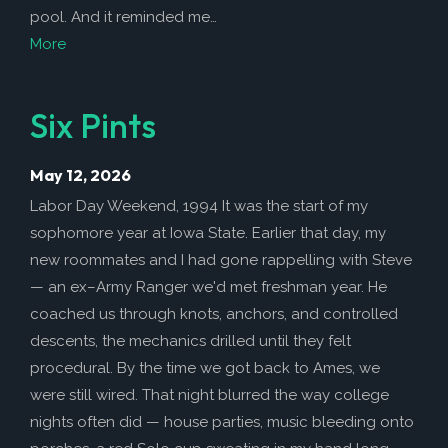
pool. And it reminded me…
More
Six Pints
May 12, 2026
Labor Day Weekend, 1994 It was the start of my
sophomore year at Iowa State. Earlier that day, my
new roommates and I had gone rappelling with Steve
— an ex–Army Ranger we'd met freshman year. He
coached us through knots, anchors, and controlled
descents, the mechanics drilled until they felt
procedural. By the time we got back to Ames, we
were still wired. That night blurred the way college
nights often did — house parties, music bleeding onto