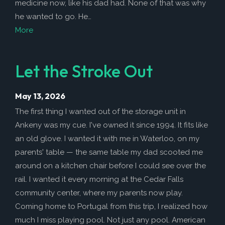
medicine now, like his dad had. None of that was why
he wanted to go. He…
More
Let the Stroke Out
May 13, 2026
The first thing I wanted out of the storage unit in
Ankeny was my cue. I've owned it since 1994. It fits like
an old glove. I wanted it with me in Waterloo, on my
parents' table — the same table my dad scooted me
around on a kitchen chair before I could see over the
rail. I wanted it every morning at the Cedar Falls
community center, where my parents now play.
Coming home to Portugal from this trip, I realized how
much I miss playing pool. Not just any pool. American