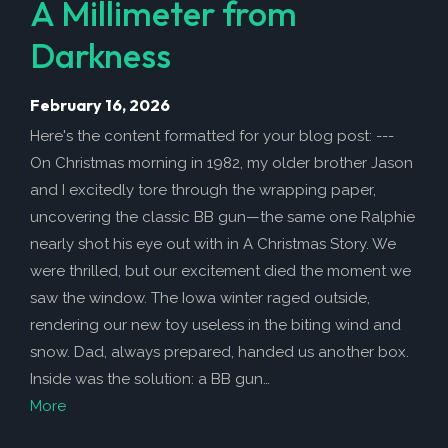
A Millimeter from
Darkness
February 16, 2026
Here's the content formatted for your blog post: ---
On Christmas morning in 1982, my older brother Jason
and I excitedly tore through the wrapping paper,
uncovering the classic BB gun—the same one Ralphie
nearly shot his eye out with in A Christmas Story. We
were thrilled, but our excitement died the moment we
saw the window. The Iowa winter raged outside,
rendering our new toy useless in the biting wind and
snow. Dad, always prepared, handed us another box.
Inside was the solution: a BB gun…
More