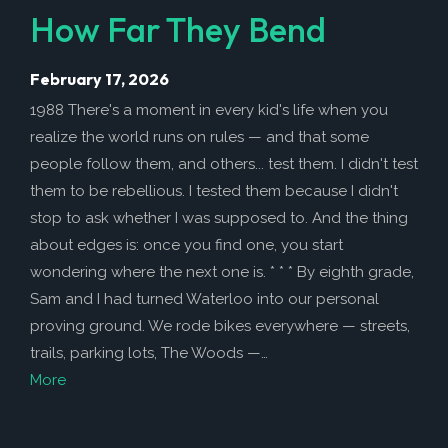
How Far They Bend
February 17, 2026
1988 There's a moment in every kid's life when you
realize the world runs on rules — and that some
people follow them, and others... test them. I didn't test
them to be rebellious. I tested them because I didn't
stop to ask whether I was supposed to. And the thing
about edges is: once you find one, you start
wondering where the next one is. * * * By eighth grade,
Sam and I had turned Waterloo into our personal
proving ground. We rode bikes everywhere — streets,
trails, parking lots, The Woods —…
More