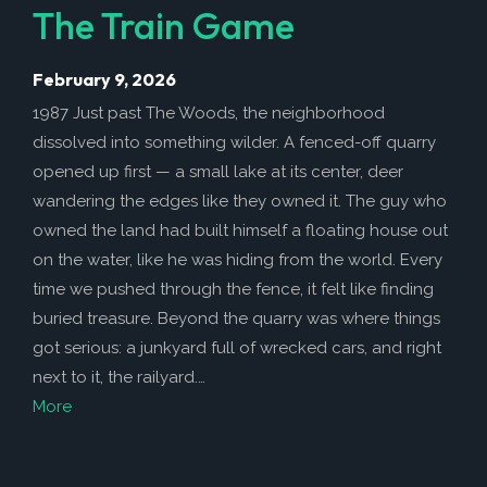
The Train Game
February 9, 2026
1987 Just past The Woods, the neighborhood
dissolved into something wilder. A fenced-off quarry
opened up first — a small lake at its center, deer
wandering the edges like they owned it. The guy who
owned the land had built himself a floating house out
on the water, like he was hiding from the world. Every
time we pushed through the fence, it felt like finding
buried treasure. Beyond the quarry was where things
got serious: a junkyard full of wrecked cars, and right
next to it, the railyard.…
More