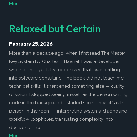
More
Relaxed but Certain
February 25, 2026
More than a decade ago, when I first read The Master
Key System by Charles F. Haanel, I was a developer
who had not yet fully recognized that I was drifting
into software consulting. The book did not teach me
technical skills. It sharpened something else — clarity
of vision. I stopped seeing myself as the person writing
code in the background. I started seeing myself as the
person in the room — interpreting systems, diagnosing
workflow loopholes, translating complexity into
decisions. The…
More