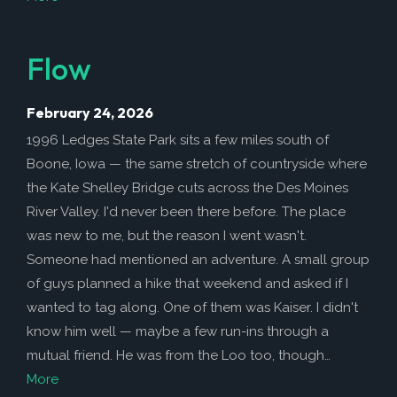
Flow
February 24, 2026
1996 Ledges State Park sits a few miles south of
Boone, Iowa — the same stretch of countryside where
the Kate Shelley Bridge cuts across the Des Moines
River Valley. I'd never been there before. The place
was new to me, but the reason I went wasn't.
Someone had mentioned an adventure. A small group
of guys planned a hike that weekend and asked if I
wanted to tag along. One of them was Kaiser. I didn't
know him well — maybe a few run-ins through a
mutual friend. He was from the Loo too, though…
More