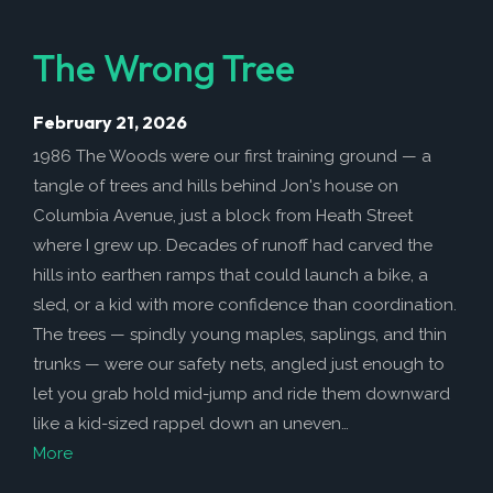
The Wrong Tree
February 21, 2026
1986 The Woods were our first training ground — a
tangle of trees and hills behind Jon's house on
Columbia Avenue, just a block from Heath Street
where I grew up. Decades of runoff had carved the
hills into earthen ramps that could launch a bike, a
sled, or a kid with more confidence than coordination.
The trees — spindly young maples, saplings, and thin
trunks — were our safety nets, angled just enough to
let you grab hold mid-jump and ride them downward
like a kid-sized rappel down an uneven…
More