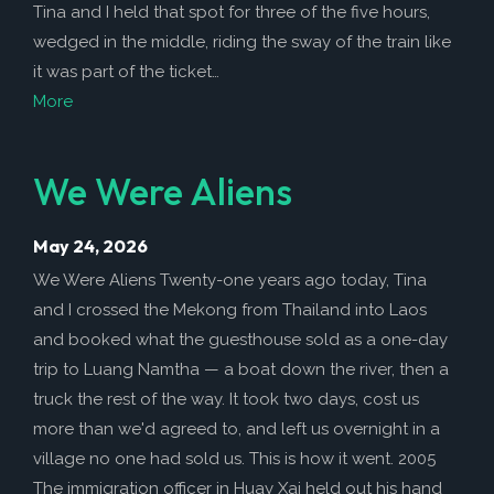
How to Help
Tina and I held that spot for three of the five hours,
wedged in the middle, riding the sway of the train like
Nutrition
it was part of the ticket…
Chemo Nutrition
More
Chemo Recipes
Meds / Supplements
We Were Aliens
Nutrition Blog Post
May 24, 2026
Surgery
We Were Aliens Twenty-one years ago today, Tina
About CRS+HIPEC
and I crossed the Mekong from Thailand into Laos
Surgeon Rankings
and booked what the guesthouse sold as a one-day
trip to Luang Namtha — a boat down the river, then a
Surgery Blog Post
truck the rest of the way. It took two days, cost us
ACA Insurance
more than we'd agreed to, and left us overnight in a
village no one had sold us. This is how it went. 2005
The immigration officer in Huay Xai held out his hand