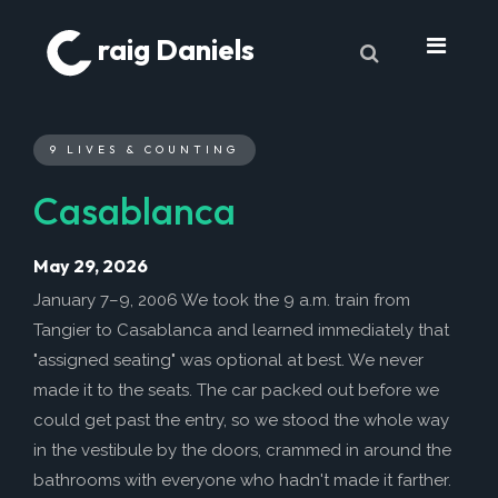
raig Daniels
About
9 LIVES & COUNTING
Book
Casablanca
9 Lives & Counting
Book Excerpts
May 29, 2026
Cancer
January 7–9, 2006 We took the 9 a.m. train from
Tangier to Casablanca and learned immediately that
My Journey
"assigned seating" was optional at best. We never
Laboratory Trends
made it to the seats. The car packed out before we
Treatment
could get past the entry, so we stood the whole way
in the vestibule by the doors, crammed in around the
My Toolbox
bathrooms with everyone who hadn't made it farther.