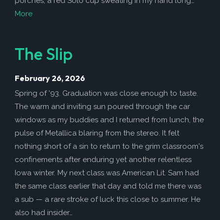
porches, a red Solo cup sweating in my hand long…
More
The Slip
February 26, 2026
Spring of '93. Graduation was close enough to taste.
The warm and inviting sun poured through the car
windows as my buddies and I returned from lunch, the
pulse of Metallica blaring from the stereo. It felt
nothing short of a sin to return to the grim classroom's
confinements after enduring yet another relentless
Iowa winter. My next class was American Lit. Sam had
the same class earlier that day and told me there was
a sub — a rare stroke of luck this close to summer. He
also had insider…