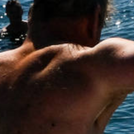
How to Help
Nutrition
Chemo Nutrition
Chemo Recipes
Meds / Supplements
Nutrition Blog Post
Surgery
About CRS+HIPEC
Surgeon Rankings
Surgery Blog Post
ACA Insurance