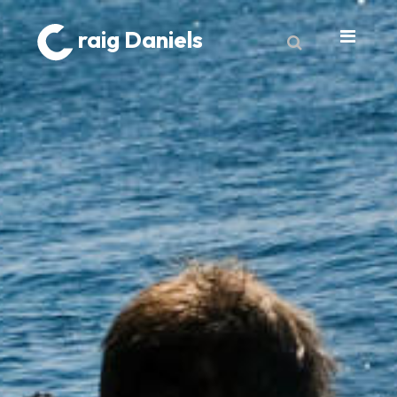
raig Daniels
About
Book
9 Lives & Counting
Book Excerpts
Cancer
My Journey
Laboratory Trends
Treatment
My Toolbox