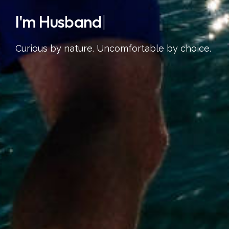
I'm
S
|
Curious by nature. Uncomfortable by choice.