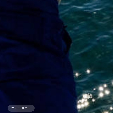
WELCOME