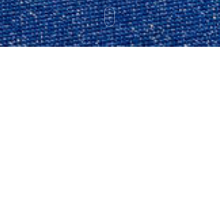
ABOUT CRAIG
A Life Shaped by Risk,
Not Permission