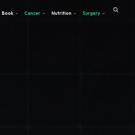
Book
Cancer
Nutrition
Surgery