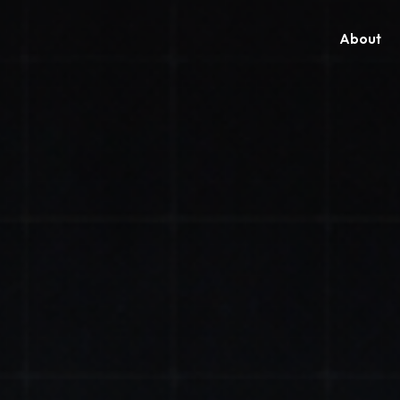
About