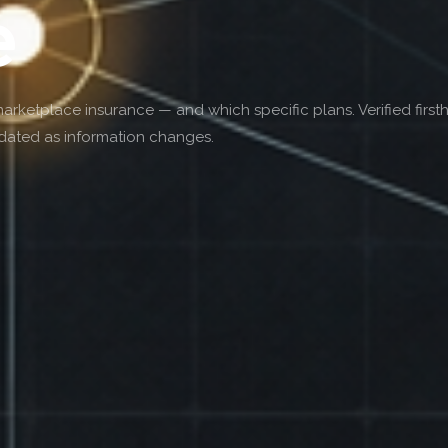
e
etplace insurance — and which specific plans. Verified first
pdated as information changes.