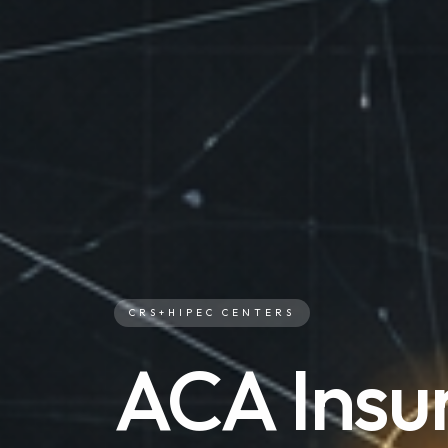
CRS+HIPEC CENTERS
ACA Insu