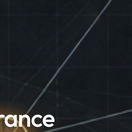
rance