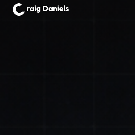
raig Daniels