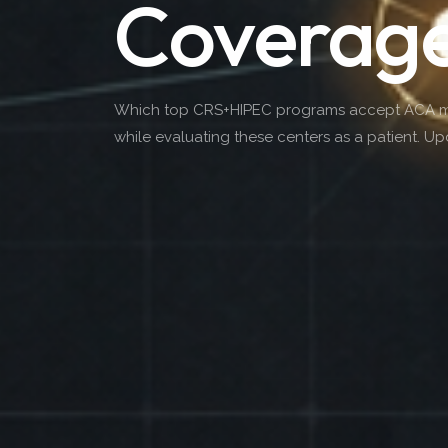
Coverag
Which top CRS+HIPEC programs accept ACA mark
while evaluating these centers as a patient. U