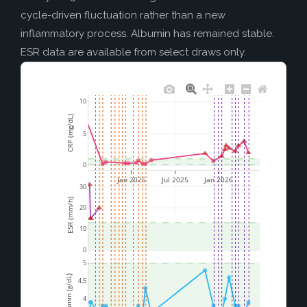
cycle-driven fluctuation rather than a new
inflammatory process. Albumin has remained stable.
ESR data are available from select draws only.
10
CRP (mg/dL)
5
0
Jan 2025
Jul 2025
Jan 2026
30
ESR (mm/h)
20
10
0
5
Albumin (g/dL)
4.5
4