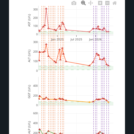
300
AST (U/L)
200
100
0
Jan 2025
Jul 2025
Jan 2026
300
200
ALT (U/L)
100
0
400
GGT (U/L)
200
0
600
ALP (U/L)
400
200