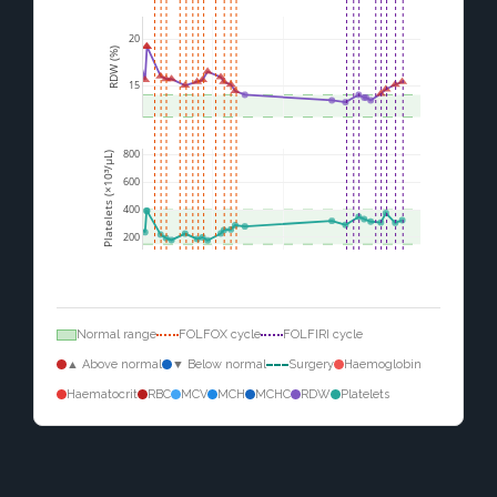
20
RDW (%)
15
800
Platelets (×10³/µL)
600
400
200
Normal range
FOLFOX cycle
FOLFIRI cycle
▲ Above normal
▼ Below normal
Surgery
Haemoglobin
Haematocrit
RBC
MCV
MCH
MCHC
RDW
Platelets