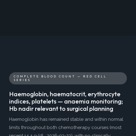
COMPLETE BLOOD COUNT — RED CELL
SERIES
Haemoglobin, haematocrit, erythrocyte
indices, platelets — anaemia monitoring;
Hb nadir relevant to surgical planning
Haemoglobin has remained stable and within normal
limits throughout both chemotherapy courses (most
recent 14.4 g/dL, 2026-03-23), with no clinically