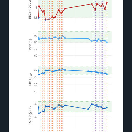
RBC (×10⁶/µL)
5
4.5
90
MCV (fL)
80
70
60
30
MCH (pg)
25
20
15
35
MCHC (g/dL)
30