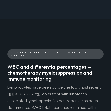
COMPLETE BLOOD COUNT — WHITE CELL
SERIES
WBC and differential percentages —
chemotherapy myelosuppression and
immune monitoring
Lymphocytes have been borderline low (most recent
19.9%, 2026-03-23), consistent with irinotecan-
associated lymphopenia. No neutropenia has been
documented. WBC total count has remained within