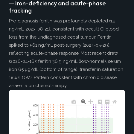
— iron-deficiency and acute-phase
tracking
Pre-diagnosis ferritin was profoundly depleted (1.2
ng/mL, 2023-08-21), consistent with occult GI blood
loss from the undiagnosed cecal tumour. Ferritin
spiked to 561 ng/mL post-surgery (2024-05-29),
reflecting acute-phase response. Most recent draw
(2026-04-16): ferritin 36.9 ng/mL (low-normal), serum
iron 65 µg/dL (bottom of range), transferrin saturation
18% (LOW). Pattern consistent with chronic disease
anaemia on chemotherapy.
600
Ferritin (ng/mL)
400
200
0