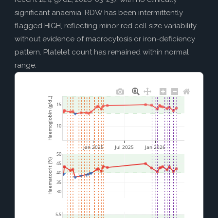
significant anaemia. RDW has been intermittently
flagged HIGH, reflecting minor red cell size variability
without evidence of macrocytosis or iron-deficiency
pattern. Platelet count has remained within normal
range.
Haemoglobin (g/dL)
15
10
Jan 2025
Jul 2025
Jan 2026
50
Haematocrit (%)
45
40
35
30
5.5