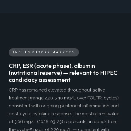
INFLAMMATORY MARKERS
CRP, ESR (acute phase), albumin
(nutritional reserve) — relevant to HIPEC
candidacy assessment
CRP has remained elevated throughout active
treatment (range 2.20–3.10 mg/L over FOLFIRI cycles),
consistent with ongoing peritoneal inflammation and
post-cycle cytokine response. The most recent value
of 3.06 mg/L (2026-03-23) represents an uptick from
the cycle-5 nadir of 2.20 mg/L — consistent with