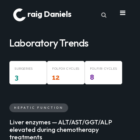
raig Daniels
About
Laboratory Trends
Book
9 Lives & Counting
SURGERIES
Book Excerpts
FOLFOX CYCLES
FOLFIRI CYCLES
3
12
8
Cancer
My Journey
Laboratory Trends
HEPATIC FUNCTION
Treatment
Liver enzymes — ALT/AST/GGT/ALP
elevated during chemotherapy
My Toolbox
treatments