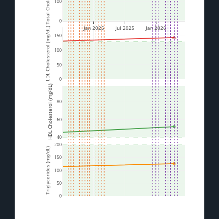
100
0
Jan 2025
Jul 2025
Jan 2026
LDL Cholesterol (mg/dL)
150
100
50
0
HDL Cholesterol (mg/dL)
80
60
40
200
Triglycerides (mg/dL)
150
100
50
0