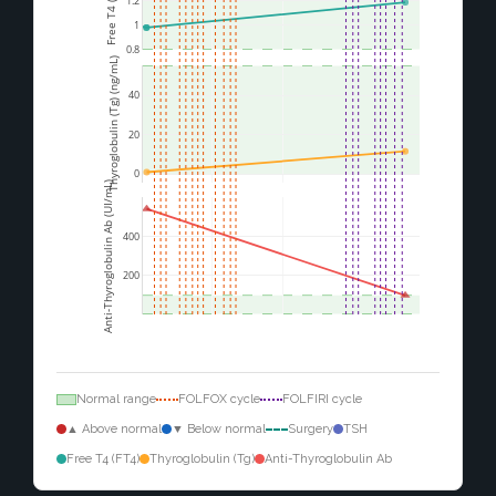
1.2
1
0.8
Thyroglobulin (Tg) (ng/mL)
40
20
0
Anti-Thyroglobulin Ab (UI/mL)
400
200
Normal range
FOLFOX cycle
FOLFIRI cycle
▲ Above normal
▼ Below normal
Surgery
TSH
Free T4 (FT4)
Thyroglobulin (Tg)
Anti-Thyroglobulin Ab