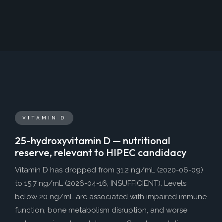
VITAMIN D
25-hydroxyvitamin D — nutritional
reserve, relevant to HIPEC candidacy
Vitamin D has dropped from 31.2 ng/mL (2020-06-09)
to 15.7 ng/mL (2026-04-16, INSUFFICIENT). Levels
below 20 ng/mL are associated with impaired immune
function, bone metabolism disruption, and worse