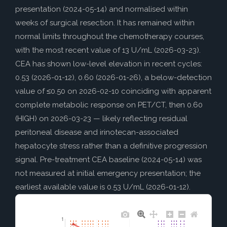
presentation (2024-05-14) and normalised within
weeks of surgical resection. It has remained within
normal limits throughout the chemotherapy courses,
with the most recent value of 13 U/mL (2026-03-23).
CEA has shown low-level elevation in recent cycles:
0.53 (2026-01-12), 0.60 (2026-01-26), a below-detection
value of ≤0.50 on 2026-02-10 coinciding with apparent
complete metabolic response on PET/CT, then 0.60
(HIGH) on 2026-03-23 — likely reflecting residual
peritoneal disease and irinotecan-associated
hepatocyte stress rather than a definitive progression
signal. Pre-treatment CEA baseline (2024-05-14) was
not measured at initial emergency presentation; the
earliest available value is 0.53 U/mL (2026-01-12).
1