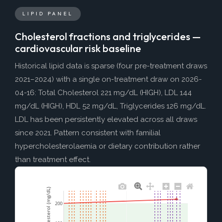
LIPID PANEL
Cholesterol fractions and triglycerides —
cardiovascular risk baseline
Historical lipid data is sparse (four pre-treatment draws
2021–2024) with a single on-treatment draw on 2026-
04-16: Total Cholesterol 221 mg/dL (HIGH), LDL 144
mg/dL (HIGH), HDL 52 mg/dL, Triglycerides 126 mg/dL.
LDL has been persistently elevated across all draws
since 2021. Pattern consistent with familial
hypercholesterolaemia or dietary contribution rather
than treatment effect.
Total Cholesterol (mg/dL)
200