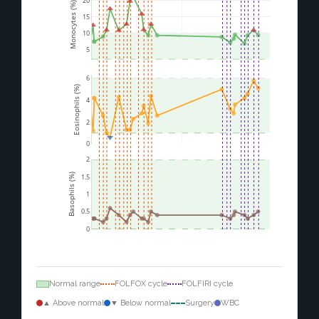
20
Monocytes (%)
15
10
5
6
Eosinophils (%)
4
2
0
2
Basophils (%)
1.5
1
0.5
0
Normal range
FOLFOX cycle
FOLFIRI cycle
▲ Above normal
▼ Below normal
Surgery
WBC