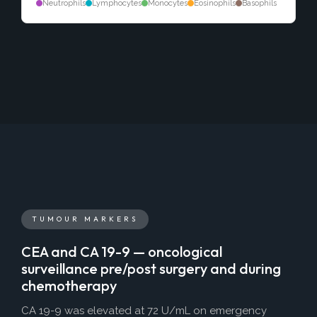
Neutrophils
Lymphocytes
Monocytes
Eosinophils
Basophils
TUMOUR MARKERS
CEA and CA 19-9 — oncological
surveillance pre/post surgery and during
chemotherapy
CA 19-9 was elevated at 72 U/mL on emergency