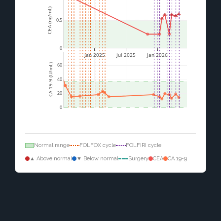
CEA (ng/mL)
0.5
0
Jan 2025
Jul 2025
Jan 2026
60
CA 19-9 (U/mL)
40
20
0
Normal range
FOLFOX cycle
FOLFIRI cycle
▲ Above normal
▼ Below normal
Surgery
CEA
CA 19-9