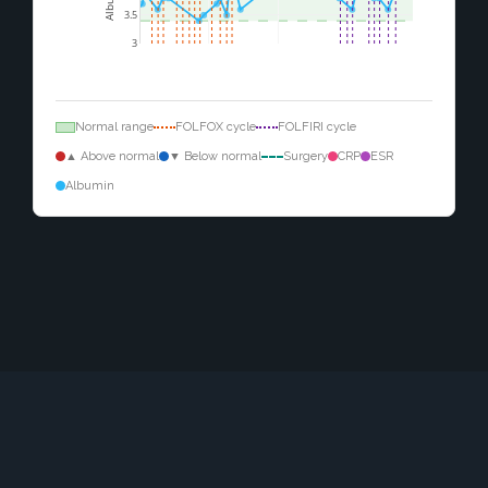
3.5
3
Normal range
FOLFOX cycle
FOLFIRI cycle
▲ Above normal
▼ Below normal
Surgery
CRP
ESR
Albumin