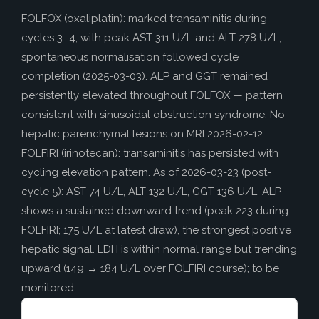
How to Help
FOLFOX (oxaliplatin): marked transaminitis during
Nutrition
cycles 3–4, with peak AST 311 U/L and ALT 278 U/L;
Chemo Nutrition
spontaneous normalisation followed cycle
completion (2025-03-03). ALP and GGT remained
Chemo Recipes
persistently elevated throughout FOLFOX — pattern
Meds / Supplements
consistent with sinusoidal obstruction syndrome. No
hepatic parenchymal lesions on MRI 2026-02-12.
Nutrition Blog Post
FOLFIRI (irinotecan): transaminitis has persisted with
Surgery
cycling elevation pattern. As of 2026-03-23 (post-
cycle 5): AST 74 U/L, ALT 132 U/L, GGT 136 U/L. ALP
About CRS+HIPEC
shows a sustained downward trend (peak 223 during
Surgeon Rankings
FOLFIRI; 175 U/L at latest draw), the strongest positive
Surgery Blog Post
hepatic signal. LDH is within normal range but trending
upward (149 → 184 U/L over FOLFIRI course); to be
ACA Insurance
monitored.