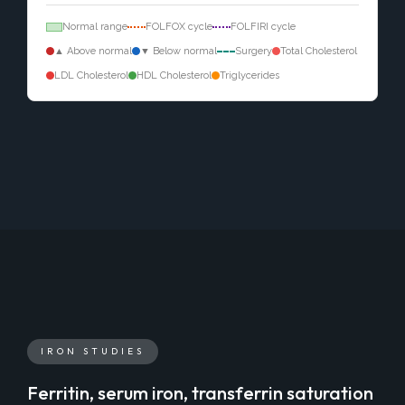
Normal range
FOLFOX cycle
FOLFIRI cycle
▲ Above normal
▼ Below normal
Surgery
Total Cholesterol
LDL Cholesterol
HDL Cholesterol
Triglycerides
IRON STUDIES
Ferritin, serum iron, transferrin saturation