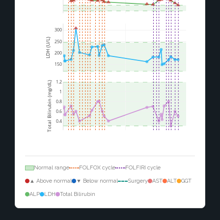
300
LDH (U/L)
250
200
150
1.2
Total Bilirubin (mg/dL)
1
0.8
0.6
0.4
Normal range
FOLFOX cycle
FOLFIRI cycle
▲ Above normal
▼ Below normal
Surgery
AST
ALT
GGT
ALP
LDH
Total Bilirubin