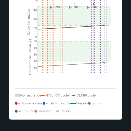
Jan 2025
Jul 2025
Jan 2026
150
Serum Iron (µg/dL)
100
50
0
Transferrin Saturation (%)
50
40
30
20
10
Normal range
FOLFOX cycle
FOLFIRI cycle
▲ Above normal
▼ Below normal
Surgery
Ferritin
Serum Iron
Transferrin Saturation