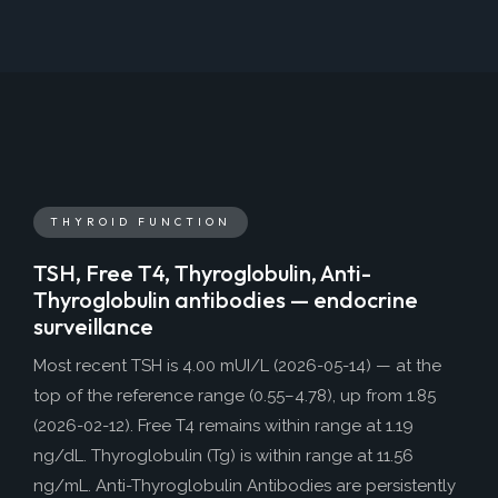
THYROID FUNCTION
TSH, Free T4, Thyroglobulin, Anti-
Thyroglobulin antibodies — endocrine
surveillance
Most recent TSH is 4.00 mUI/L (2026-05-14) — at the
top of the reference range (0.55–4.78), up from 1.85
(2026-02-12). Free T4 remains within range at 1.19
ng/dL. Thyroglobulin (Tg) is within range at 11.56
ng/mL. Anti-Thyroglobulin Antibodies are persistently