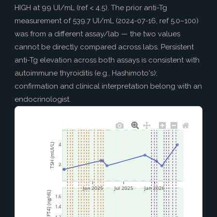
HIGH at 99 UI/mL (ref < 4.5). The prior anti-Tg
measurement of 539.7 UI/mL (2024-07-16, ref 5.0–100)
was from a different assay/lab — the two values
cannot be directly compared across labs. Persistent
anti-Tg elevation across both assays is consistent with
autoimmune thyroiditis (e.g., Hashimoto's);
confirmation and clinical interpretation belong with an
endocrinologist.
4
TSH (mUI/L)
2
Jan 2025
Jul 2025
Jan 2026
Free T4 (FT4) (ng/dL)
1.6
1.4