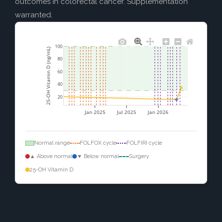
outcomes in colorectal cancer. Supplementation
warranted.
100
25-OH Vitamin D (ng/mL)
80
60
40
20
Jan 2025
Jul 2025
Jan 2026
Normal range
FOLFOX cycle
FOLFIRI cycle
▲ Above normal
▼ Below normal
Surgery
25-OH Vitamin D