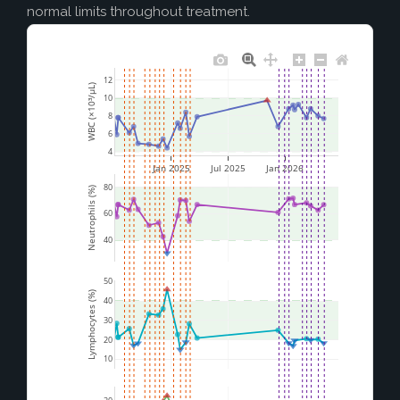
normal limits throughout treatment.
12
WBC (×10³/µL)
10
8
6
4
Jan 2025
Jul 2025
Jan 2026
80
Neutrophils (%)
60
40
50
Lymphocytes (%)
40
30
20
10