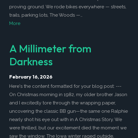
proving ground. We rode bikes everywhere — streets,
trails, parking lots, The Woods —…
More
A Millimeter from
Darkness
February 16, 2026
Here's the content formatted for your blog post: ---
On Christmas morning in 1982, my older brother Jason
and I excitedly tore through the wrapping paper,
uncovering the classic BB gun—the same one Ralphie
nearly shot his eye out with in A Christmas Story. We
were thrilled, but our excitement died the moment we
saw the window. The Iowa winter raged outside,