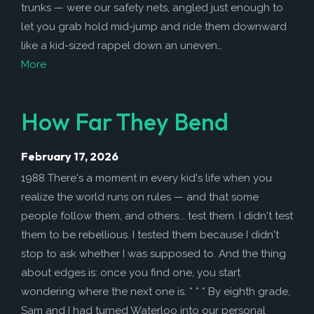
How to Help
trunks — were our safety nets, angled just enough to
let you grab hold mid-jump and ride them downward
Nutrition
like a kid-sized rappel down an uneven…
Chemo Nutrition
More
Chemo Recipes
Meds / Supplements
How Far They Bend
Nutrition Blog Post
February 17, 2026
Surgery
1988 There's a moment in every kid's life when you
About CRS+HIPEC
realize the world runs on rules — and that some
Surgeon Rankings
people follow them, and others... test them. I didn't test
them to be rebellious. I tested them because I didn't
Surgery Blog Post
stop to ask whether I was supposed to. And the thing
ACA Insurance
about edges is: once you find one, you start
wondering where the next one is. * * * By eighth grade,
Sam and I had turned Waterloo into our personal