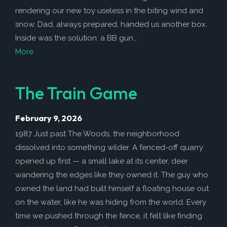
rendering our new toy useless in the biting wind and
snow. Dad, always prepared, handed us another box.
Inside was the solution: a BB gun…
More
The Train Game
February 9, 2026
1987 Just past The Woods, the neighborhood
dissolved into something wilder. A fenced-off quarry
opened up first — a small lake at its center, deer
wandering the edges like they owned it. The guy who
owned the land had built himself a floating house out
on the water, like he was hiding from the world. Every
time we pushed through the fence, it felt like finding