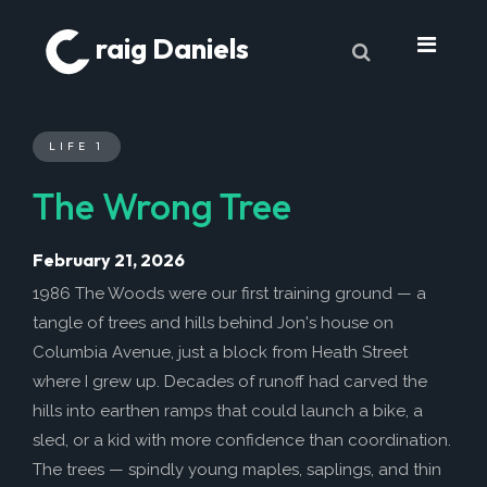
raig Daniels
About
LIFE 1
Book
The Wrong Tree
9 Lives & Counting
Book Excerpts
February 21, 2026
Cancer
1986 The Woods were our first training ground — a
tangle of trees and hills behind Jon's house on
My Journey
Columbia Avenue, just a block from Heath Street
Laboratory Trends
where I grew up. Decades of runoff had carved the
Treatment
hills into earthen ramps that could launch a bike, a
sled, or a kid with more confidence than coordination.
My Toolbox
The trees — spindly young maples, saplings, and thin