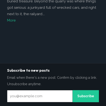
buried treasure. Beyond the quarry was where things
got serious: a junkyard full of wrecked cars, and right
next to it, the railyard.…
More
Subscribe to new posts
Email when there's a new post. Confirm by clicking a link.
Unsubscribe anytime.
Subscribe