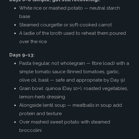
White rice or mashed potato — neutral starch
base
Steamed courgette or soft-cooked carrot
A ladle of the broth used to reheat them poured
over the rice
Days 9–13:
Pasta (regular, not wholegrain — fibre load) with a
simple tomato sauce (tinned tomatoes, garlic,
olive oil, basil — safe and appropriate by Day 9)
Grain bowl: quinoa (Day 10+), roasted vegetables,
lemon-herb dressing
Alongside lentil soup — meatballs in soup add
protein and texture
Over mashed sweet potato with steamed
broccolini