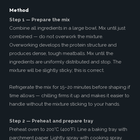
Method
Step 1 — Prepare the mix
Combine all ingredients in a large bowl. Mix until just
combined — do not overwork the mixture.
Overworking develops the protein structure and
produces dense, tough meatballs. Mix until the
ingredients are uniformly distributed and stop. The
mixture will be slightly sticky; this is correct.
Refrigerate the mix for 15–20 minutes before shaping if
time allows — chilling firms it up and makes it easier to
handle without the mixture sticking to your hands.
Step 2 — Preheat and prepare tray
Preheat oven to 200°C (400°F). Line a baking tray with
parchment paper. Lightly spray with cooking spray.