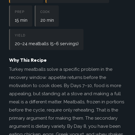
How to Help
Nutrition
PREP
COOK
15 min
20 min
Chemo Nutrition
Chemo Recipes
YIELD
20–24 meatballs (5–6 servings)
Meds / Supplements
Nutrition Blog Post
Why This Recipe
Turkey meatballs solve a specific problem in the
Surgery
recovery window: appetite returns before the
About CRS+HIPEC
motivation to cook does. By Days 7–10, food is more
Surgeon Rankings
appealing, but standing at a stove and making a full
meal is a different matter. Meatballs, frozen in portions
Surgery Blog Post
before the cycle, require only reheating. That is the
ACA Insurance
primary argument for making them. The secondary
argument is dietary variety. By Day 8, you have been
eating chicken, eggs, Greek yogurt, and whey shakes