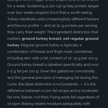
for a week. Sustaining a 120–130 g/day protein target
over two weeks requires food that is worth eating.
Turkey meatballs add a meaningfully different texture
and flavour profile — and at 30 g protein per serving,
they carry their weight. The ingredient distinction that
matters:
ground turkey breast, not regular ground
turkey
. Regular ground turkey is typically a
combination of breast and thigh meat, sometimes
including skin, with a fat content of 10–15 g per 100 g.
Ground turkey breast is labelled specifically and runs
1–3 g fat per 100 g. Given the gallstone comorbidity
and the general principle of managing fat during this
cycle, the label distinction is not pedantic — it is the
difference between a low-fat recipe and a moderate-
fat one. Baked, not fried. Frying adds fat regardless of
oil type. Baking retains moisture adequately with