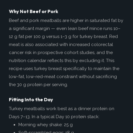
Why Not Beef or Pork
Beef and pork meatballs are higher in saturated fat by
a significant margin — even lean beef mince runs 10–
12 g fat per 100 g versus 1–3 g for turkey breast. Red
meat is also associated with increased colorectal
cancer risk in prospective cohort studies, and the
nutrition calendar reflects this by excluding it. This
recipe uses turkey breast specifically to maintain the
low-fat, low-red-meat constraint without sacrificing
the 30 g protein per serving.
Fitting Into the Day
Turkey meatballs work best as a dinner protein on
Days 7–13. In a typical Day 10 protein stack:
Morning whey shake: 25 g
Soft-scrambled eggs: 18 g