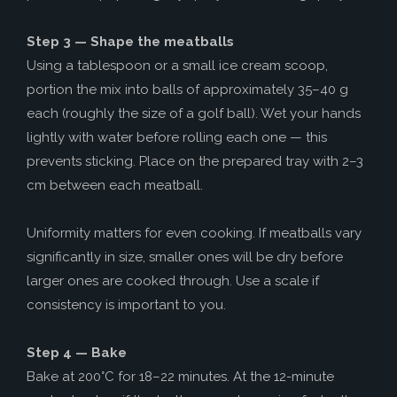
Step 3 — Shape the meatballs
Using a tablespoon or a small ice cream scoop,
portion the mix into balls of approximately 35–40 g
each (roughly the size of a golf ball). Wet your hands
lightly with water before rolling each one — this
prevents sticking. Place on the prepared tray with 2–3
cm between each meatball.
Uniformity matters for even cooking. If meatballs vary
significantly in size, smaller ones will be dry before
larger ones are cooked through. Use a scale if
consistency is important to you.
Step 4 — Bake
Bake at 200°C for 18–22 minutes. At the 12-minute