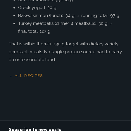
Greek yogurt: 20 g
Baked salmon (lunch): 34 g → running total: 97 g
Turkey meatballs (dinner, 4 meatballs): 30 g →
final total: 127 g
That is within the 120–130 g target with dietary variety
across all meals. No single protein source had to carry
an unreasonable load.
← ALL RECIPES
Subscribe to new posts