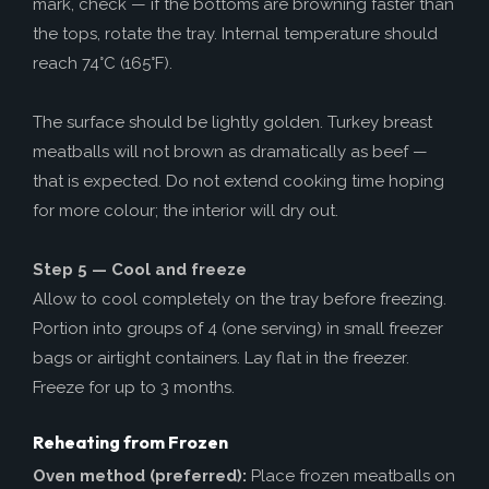
mark, check — if the bottoms are browning faster than
the tops, rotate the tray. Internal temperature should
reach 74°C (165°F).
The surface should be lightly golden. Turkey breast
meatballs will not brown as dramatically as beef —
that is expected. Do not extend cooking time hoping
for more colour; the interior will dry out.
Step 5 — Cool and freeze
Allow to cool completely on the tray before freezing.
Portion into groups of 4 (one serving) in small freezer
bags or airtight containers. Lay flat in the freezer.
Freeze for up to 3 months.
Reheating from Frozen
Oven method (preferred):
Place frozen meatballs on