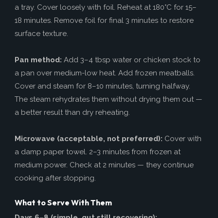
a tray. Cover loosely with foil. Reheat at 180°C for 15–
18 minutes. Remove foil for final 3 minutes to restore
surface texture.
Pan method:
Add 3–4 tbsp water or chicken stock to
a pan over medium-low heat. Add frozen meatballs.
Cover and steam for 8–10 minutes, turning halfway.
The steam rehydrates them without drying them out —
a better result than dry reheating.
Microwave (acceptable, not preferred):
Cover with
a damp paper towel. 2–3 minutes from frozen at
medium power. Check at 2 minutes — they continue
cooking after stopping.
What to Serve With Them
Days 6–8 (simple, gut still recovering):