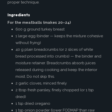
proper technique.
Ingredients
For the meatballs (makes 20–24)
600 g ground turkey breast
1 large egg (binder — keeps the mixture cohesive
without frying)
40 g plain breadcrumbs (or 2 slices of white
bread processed into crumbs) — the binder and
moisture retainer. Breadcrumbs absorb juices
released during cooking and keep the interior
moist. Do not skip this.
2 garlic cloves, minced finely
2 tbsp fresh parsley, finely chopped (or 1 tsp
dried)
1 tsp dried oregano
1 tsp onion powder (lower FODMAP than raw