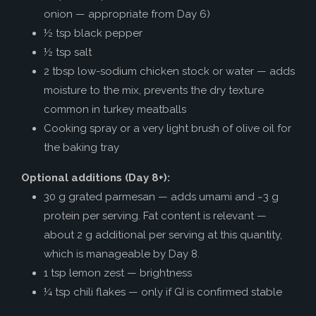
onion — appropriate from Day 6)
½ tsp black pepper
½ tsp salt
2 tbsp low-sodium chicken stock or water — adds
moisture to the mix, prevents the dry texture
common in turkey meatballs
Cooking spray or a very light brush of olive oil for
the baking tray
Optional additions (Day 8+):
30 g grated parmesan — adds umami and ~3 g
protein per serving. Fat content is relevant —
about 2 g additional per serving at this quantity,
which is manageable by Day 8.
1 tsp lemon zest — brightness
¼ tsp chili flakes — only if GI is confirmed stable