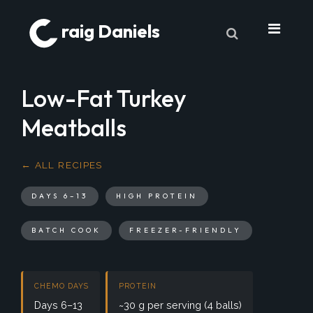
raig Daniels
About
Low-Fat Turkey
Book
Meatballs
9 Lives & Counting
Book Excerpts
← ALL RECIPES
Cancer
DAYS 6–13
HIGH PROTEIN
My Journey
BATCH COOK
FREEZER-FRIENDLY
Laboratory Trends
Treatment
CHEMO DAYS
PROTEIN
My Toolbox
Days 6–13
~30 g per serving (4 balls)