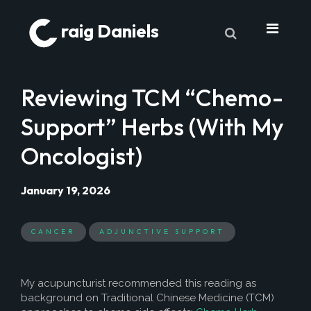
raig Daniels
About
Reviewing TCM “Chemo-
Book
Support” Herbs (With My
9 Lives & Counting
Oncologist)
Book Excerpts
Cancer
January 19, 2026
My Journey
CANCER
ADJUNCTIVE SUPPORT
Laboratory Trends
Treatment
My acupuncturist recommended this reading as
My Toolbox
background on Traditional Chinese Medicine (TCM)