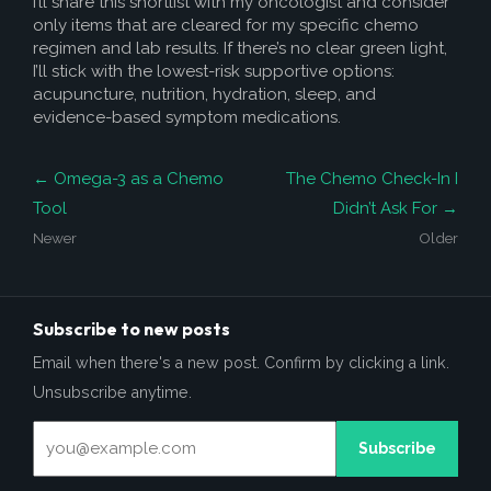
I’ll share this shortlist with my oncologist and consider
only items that are cleared for my specific chemo
regimen and lab results. If there’s no clear green light,
I’ll stick with the lowest-risk supportive options:
acupuncture, nutrition, hydration, sleep, and
evidence-based symptom medications.
← Omega-3 as a Chemo
The Chemo Check-In I
Tool
Didn’t Ask For →
Newer
Older
Subscribe to new posts
Email when there's a new post. Confirm by clicking a link.
Unsubscribe anytime.
Subscribe