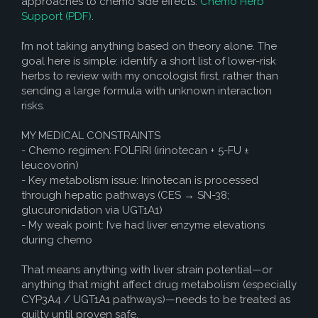
approaches to chemo side effects:
Chemo Herb
How to Help
Support (PDF)
.
Nutrition
I’m not taking anything based on theory alone. The
Chemo Nutrition
goal here is simple: identify a short list of lower-risk
herbs to review with my oncologist first, rather than
Chemo Recipes
sending a large formula with unknown interaction
risks.
Meds / Supplements
MY MEDICAL CONSTRAINTS
Nutrition Blog Post
- Chemo regimen: FOLFIRI (irinotecan + 5-FU ±
Surgery
leucovorin)
- Key metabolism issue: Irinotecan is processed
About CRS+HIPEC
through hepatic pathways (CES → SN-38;
glucuronidation via UGT1A1)
Surgeon Rankings
- My weak point: I’ve had liver enzyme elevations
during chemo
Surgery Blog Post
That means anything with liver strain potential—or
ACA Insurance
anything that might affect drug metabolism (especially
CYP3A4 / UGT1A1 pathways)—needs to be treated as
guilty until proven safe.