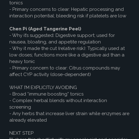
tonics
- Primary concerns to clear: Hepatic processing and
interaction potential; bleeding risk if platelets are low
Chen Pi (Aged Tangerine Peel)
- Why it’s suggested: Digestive support; used for
nausea, bloating, and appetite regulation
- Why it made the cut (relative risk): Typically used at
low doses; functions more like a digestive aid than a
heavy tonic
- Primary concern to clear: Citrus compounds may
affect CYP activity (dose-dependent)
WHAT I’M EXPLICITLY AVOIDING
- Broad “immune boosting” tonics
- Complex herbal blends without interaction
screening
- Any herbs that increase liver strain while enzymes are
already elevated
NEXT STEP