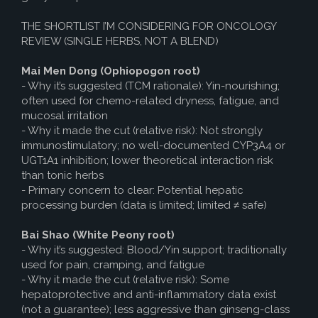
THE SHORTLIST I’M CONSIDERING FOR ONCOLOGY
REVIEW (SINGLE HERBS, NOT A BLEND)
Mai Men Dong (Ophiopogon root)
- Why it’s suggested (TCM rationale): Yin-nourishing;
often used for chemo-related dryness, fatigue, and
mucosal irritation
- Why it made the cut (relative risk): Not strongly
immunostimulatory; no well-documented CYP3A4 or
UGT1A1 inhibition; lower theoretical interaction risk
than tonic herbs
- Primary concern to clear: Potential hepatic
processing burden (data is limited; limited ≠ safe)
Bai Shao (White Peony root)
- Why it’s suggested: Blood/Yin support; traditionally
used for pain, cramping, and fatigue
- Why it made the cut (relative risk): Some
hepatoprotective and anti-inflammatory data exist
(not a guarantee); less aggressive than ginseng-class