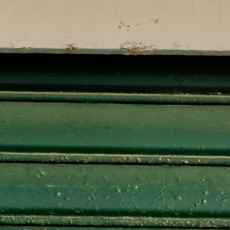
How to Help
Nutrition
Chemo Nutrition
Chemo Recipes
Meds / Supplements
Nutrition Blog Post
Surgery
About CRS+HIPEC
Surgeon Rankings
Surgery Blog Post
ACA Insurance