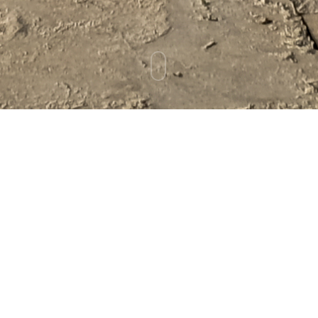
Cold Plunges, Chemo,
and Neuropathy
January 20, 2026
CANCER
ADJUNCTIVE SUPPORT