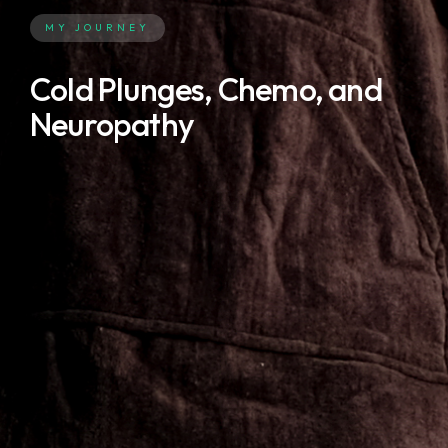
MY JOURNEY
Cold Plunges, Chemo, and
Neuropathy