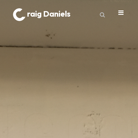
raig Daniels
About
Book
9 Lives & Counting
Book Excerpts
Cancer
My Journey
Laboratory Trends
Treatment
My Toolbox